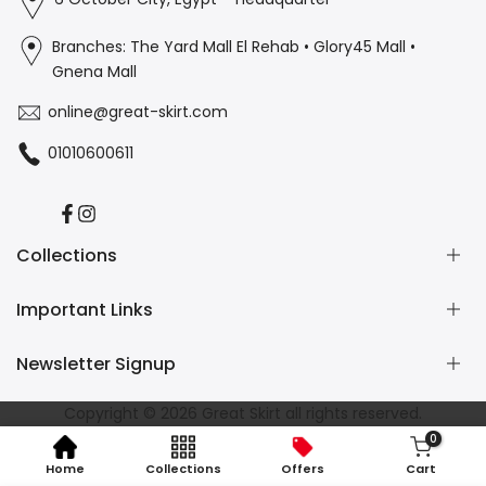
Branches: The Yard Mall El Rehab • Glory45 Mall •
Gnena Mall
online@great-skirt.com
01010600611
Facebook
Instagram
Collections
Important Links
Casual
Burkini
Newsletter Signup
Home Wear
Contact us
Refund and Returns Policy
Subscribe to our newsletter and get 10% off your first
Copyright © 2026
Great Skirt
all rights reserved.
Shipping Policy
purchase
0
Privacy Policy
Home
Collections
Offers
Cart
Terms of Service