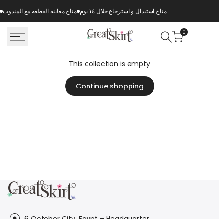
Skip
متاح معاينه القطعه مع المندوب
متاح استبدال و استرجاع خلال ١٤ يوم
to
content
0
This collection is empty
Continue shopping
6 October City, Egypt – Headquarter