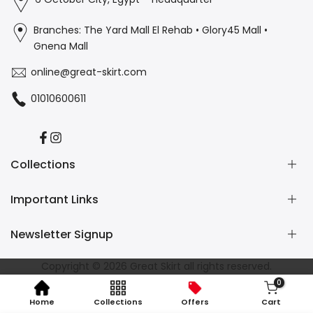
Branches: The Yard Mall El Rehab • Glory45 Mall •
Gnena Mall
online@great-skirt.com
01010600611
Facebook
Instagram
Collections
Important Links
Casual
Burkini
Newsletter Signup
Home Wear
Contact us
Refund and Returns Policy
Subscribe to our newsletter and get 10% off your first
Copyright © 2026
Great Skirt
all rights reserved.
Shipping Policy
purchase
0
Privacy Policy
Home
Collections
Offers
Cart
Terms of Service