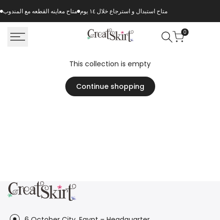
Skip
متاح معاينه القطعه مع المندوب
متاح استبدال و استرجاع خلال ١٤ يوم
to
content
0
This collection is empty
Continue shopping
6 October City, Egypt – Headquarter