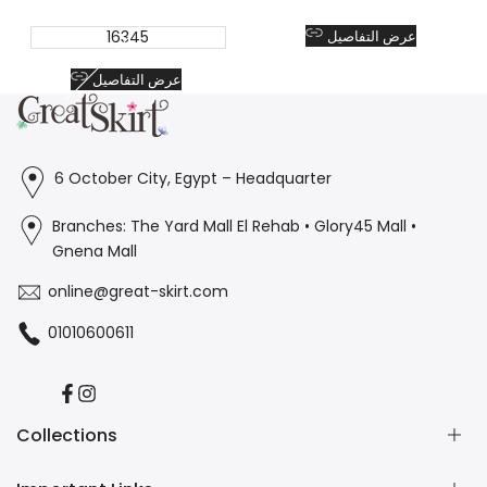
16345
عرض التفاصيل
عرض التفاصيل
6 October City, Egypt – Headquarter
Branches: The Yard Mall El Rehab • Glory45 Mall •
Gnena Mall
online@great-skirt.com
01010600611
Facebook
Instagram
Collections