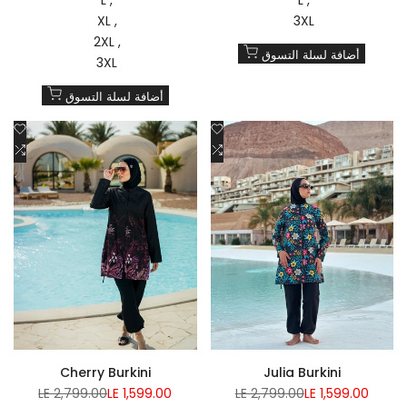
XL
3XL
2XL
أضافة لسلة التسوق
3XL
أضافة لسلة التسوق
Add
Add
to
Add
to
Add
Wishlist
to
Wishlist
to
Compare
Compare
Cherry Burkini
Julia Burkini
Regular
Sale
Regular
Sale
LE 2,799.00
LE 1,599.00
LE 2,799.00
LE 1,599.00
price
price
price
price