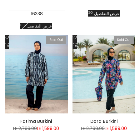
16338
عرض التفاصيل
عرض التفاصيل
Add
Add
Sold Out
Sold Out
to
Add
to
Add
Wishlist
to
Wishlist
to
Compare
Compare
Fatima Burkini
Dora Burkini
Regular
Sale
Regular
Sale
LE 2,799.00
LE 1,599.00
LE 2,799.00
LE 1,599.00
price
price
price
price