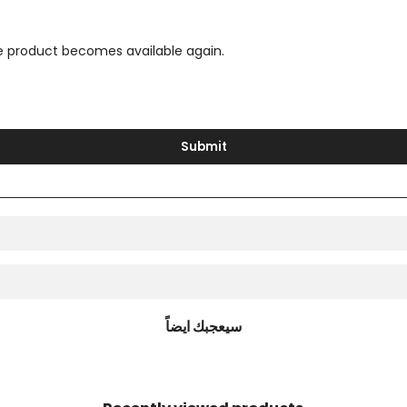
the product becomes available again.
Submit
سيعجبك ايضاً