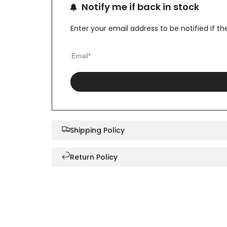
Notify me if back in stock
Enter your email address to be notified if 
Shipping Policy
Return Policy