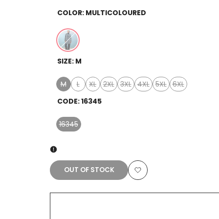
COLOR:
MULTICOLOURED
Variant
Multicoloured
SIZE:
M
sold
out
M
L
XL
2XL
3XL
4XL
5XL
6XL
Variant
Variant
Variant
Variant
Variant
Variant
Variant
Variant
sold
sold
sold
sold
sold
sold
sold
sold
CODE:
16345
out
out
out
out
out
out
out
out
16345
Variant
sold
out
OUT OF STOCK
Add
to
Wishlist